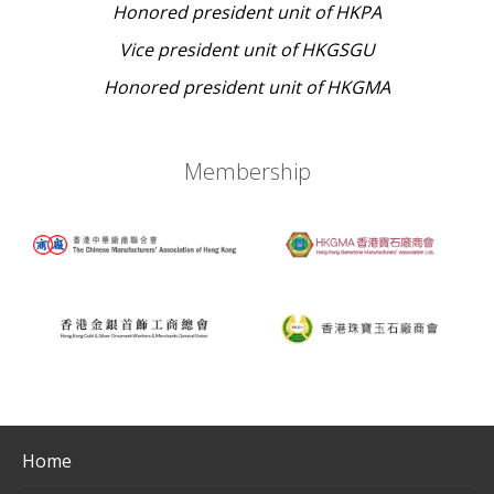
Honored president unit of HKPA
Vice president unit of HKGSGU
Honored president unit of HKGMA
Membership
Home