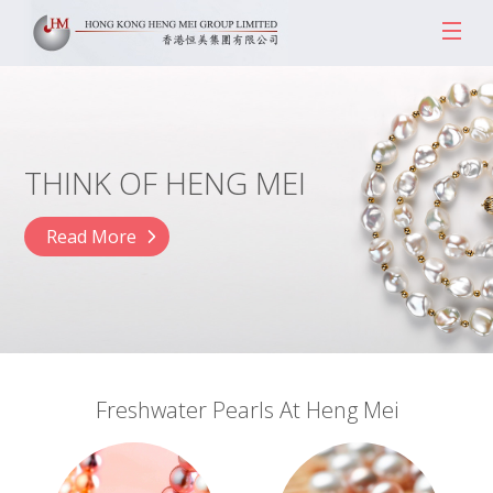
THINK OF HENG MEI
Read More
Freshwater Pearls At Heng Mei