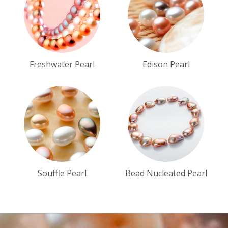
Freshwater Pearl
Edison Pearl
Souffle Pearl
Bead Nucleated Pearl