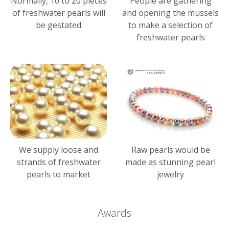
Normally, 10 to 20 pieces
People are gathering
of freshwater pearls will
and opening the mussels
be gestated
to make a selection of
freshwater pearls
We supply loose and
Raw pearls would be
strands of freshwater
made as stunning pearl
pearls to market
jewelry
Awards