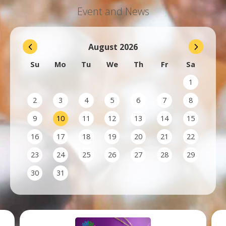
Event and News
August
2026
Su
Mo
Tu
We
Th
Fr
Sa
1
2
3
4
5
6
7
8
9
10
11
12
13
14
15
16
17
18
19
20
21
22
23
24
25
26
27
28
29
30
31