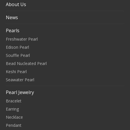
About Us
News
Pearls
Freshwater Pearl
Edison Pearl
Souffle Pearl
Bead Nucleated Pearl
Keshi Pearl
Seawater Pearl
Pearl Jewelry
Bracelet
Earring
Necklace
Pendant