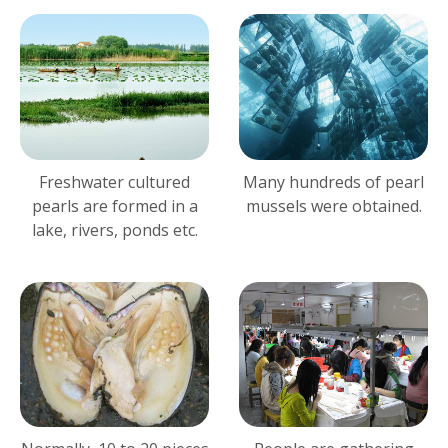
Freshwater cultured
Many hundreds of pearl
pearls are formed in a
mussels were obtained.
lake, rivers, ponds etc.