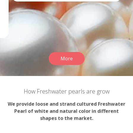
More
How Freshwater pearls are grow
We provide loose and strand cultured Freshwater
Pearl of white and natural color in different
shapes to the market.