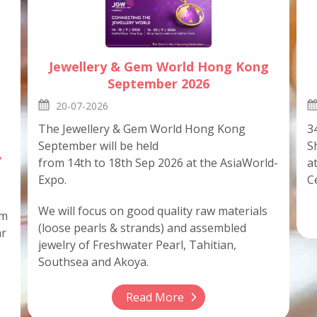
Jewellery & Gem World Hong Kong
September 2026
20-07-2026
3
The Jewellery & Gem World Hong Kong
S
September will be held
,
a
from 14th to 18th Sep 2026 at the AsiaWorld-
C
Expo.
We will focus on good quality raw materials
em
(loose pearls & strands) and assembled
ar
jewelry of Freshwater Pearl, Tahitian,
Southsea and Akoya.
Read More