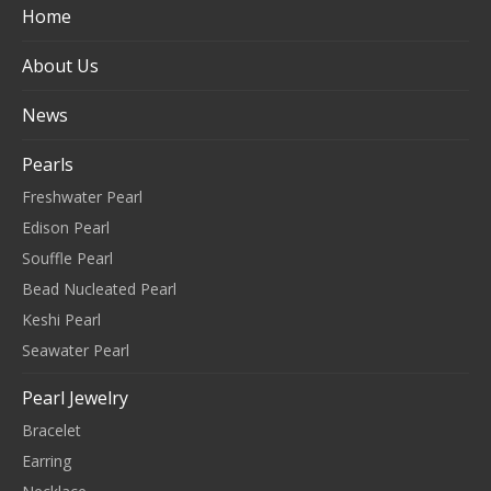
Home
About Us
News
Pearls
Freshwater Pearl
Edison Pearl
Souffle Pearl
Bead Nucleated Pearl
Keshi Pearl
Seawater Pearl
Pearl Jewelry
Bracelet
Earring