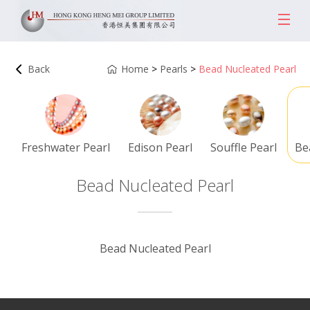
Back
Home
>
Pearls
>
Bead Nucleated Pearl
Freshwater Pearl
Edison Pearl
Souffle Pearl
Be
Bead Nucleated Pearl
Bead Nucleated Pearl